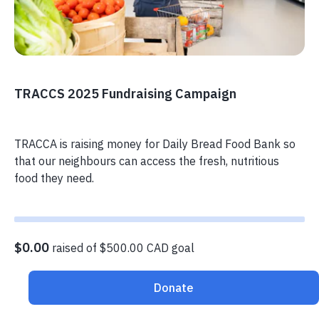
TRACCS 2025 Fundraising Campaign
TRACCA is raising money for Daily Bread Food Bank so
that our neighbours can access the fresh, nutritious
food they need.
$0.00
raised of $500.00 CAD goal
Donate