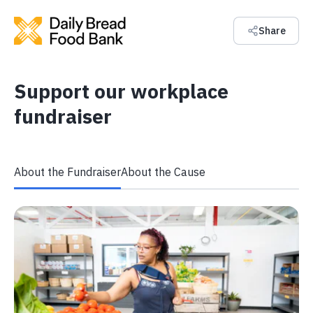
Share
Support our workplace
fundraiser
About the Fundraiser
About the Cause