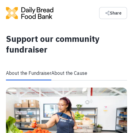
Share
Support our community
fundraiser
About the Fundraiser
About the Cause