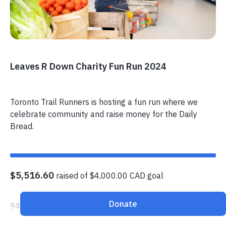
Leaves R Down Charity Fun Run 2024
Toronto Trail Runners is hosting a fun run where we
celebrate community and raise money for the Daily
Bread.
$5,516.60
raised of $4,000.00 CAD goal
Donate
94 donors have contributed